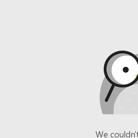
We couldn't