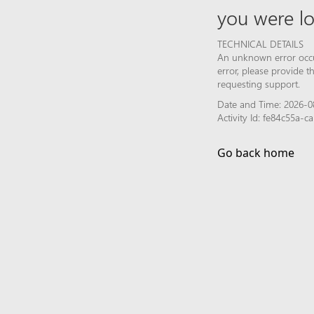
you were lo
TECHNICAL DETAILS
An unknown error occur
error, please provide 
requesting support.
Date and Time: 2026-0
Activity Id: fe84c55a-
Go back home