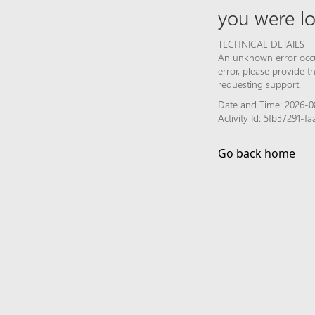
you were lo
TECHNICAL DETAILS
An unknown error occur
error, please provide 
requesting support.
Date and Time: 2026-08
Activity Id: 5fb37291-
Go back home