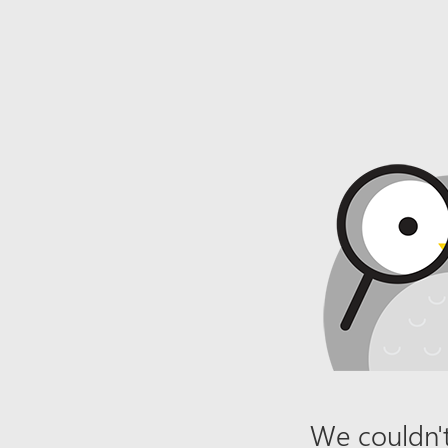
We couldn't