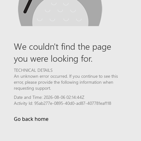
We couldn't find the page
you were looking for.
TECHNICAL DETAILS
An unknown error occurred. If you continue to see this
error, please provide the following information when
requesting support.
Date and Time: 2026-08-06 02:14:44Z
Activity Id: 95ab277e-0895-40d0-ad87-407781eaf118
Go back home