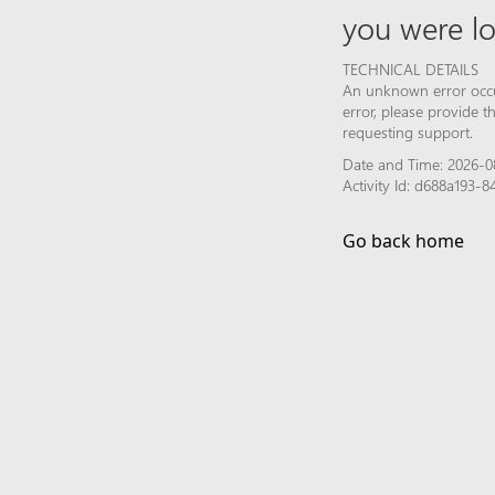
you were lo
TECHNICAL DETAILS
An unknown error occur
error, please provide 
requesting support.
Date and Time: 2026-0
Activity Id: d688a193
Go back home