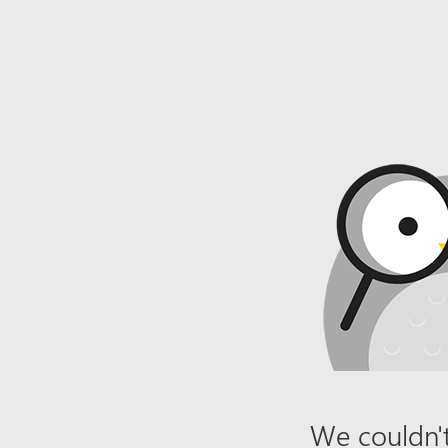
We couldn't