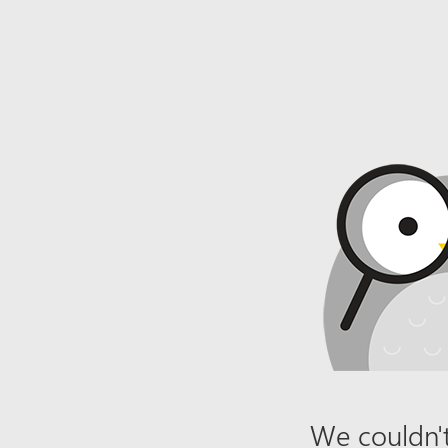
We couldn't