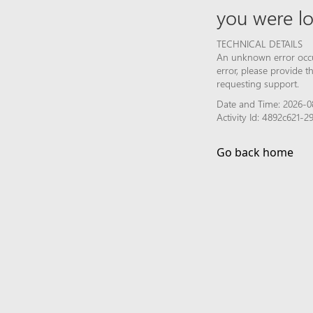
you were lo
TECHNICAL DETAILS
An unknown error occur
error, please provide 
requesting support.
Date and Time: 2026-0
Activity Id: 4892c621-
Go back home