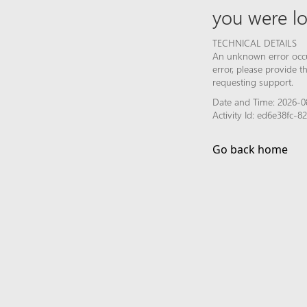
you were lo
TECHNICAL DETAILS
An unknown error occur
error, please provide 
requesting support.
Date and Time: 2026-08
Activity Id: ed6e38fc
Go back home