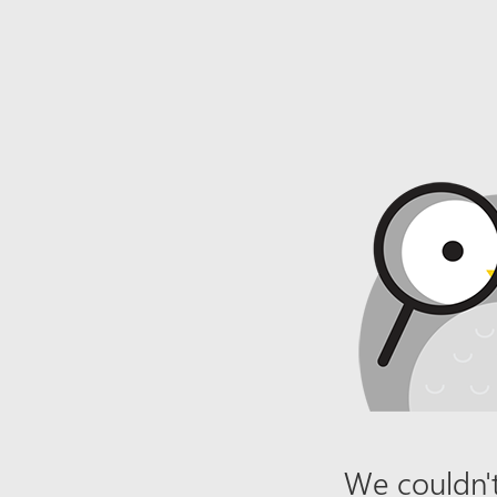
We couldn't