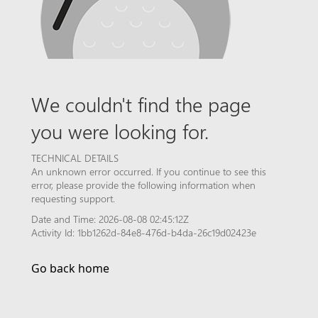
We couldn't find the page
you were looking for.
TECHNICAL DETAILS
An unknown error occurred. If you continue to see this
error, please provide the following information when
requesting support.
Date and Time: 2026-08-08 02:45:12Z
Activity Id: 1bb1262d-84e8-476d-b4da-26c19d02423e
Go back home