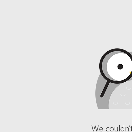
We couldn't