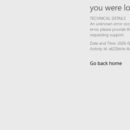
you were lo
TECHNICAL DETAILS
An unknown error occur
error, please provide 
requesting support.
Date and Time: 2026-08
Activity Id: a622bb1e-
Go back home