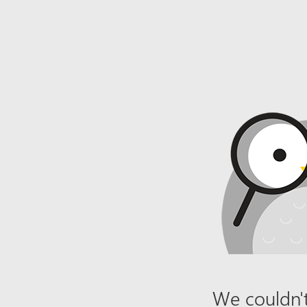
We couldn't