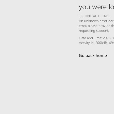
you were lo
TECHNICAL DETAILS
An unknown error occur
error, please provide 
requesting support.
Date and Time: 2026-08
Activity Id: 2061c1fc-
Go back home