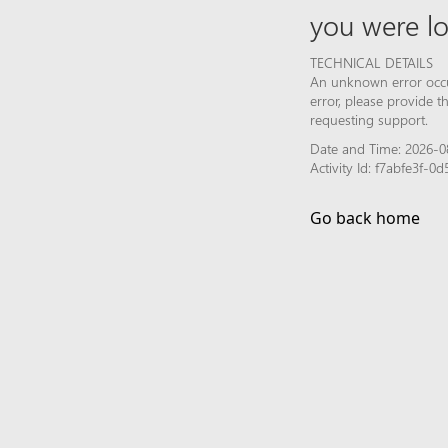
you were lo
TECHNICAL DETAILS
An unknown error occur
error, please provide 
requesting support.
Date and Time: 2026-0
Activity Id: f7abfe3f-
Go back home