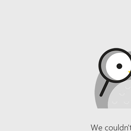
We couldn't