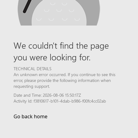
We couldn't find the page
you were looking for.
TECHNICAL DETAILS
An unknown error occurred. If you continue to see this
error, please provide the following information when
requesting support.
Date and Time: 2026-08-06 15:50:17Z
Activity Id: f3810617-b101-4dab-b986-f00fc4cc02ab
Go back home