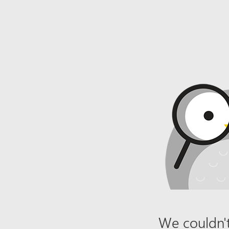
We couldn't