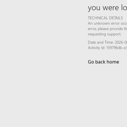
you were lo
TECHNICAL DETAILS
An unknown error occur
error, please provide 
requesting support.
Date and Time: 2026-08
Activity Id: 159796db
Go back home