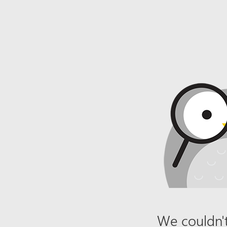
We couldn't