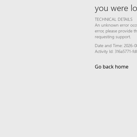
you were lo
TECHNICAL DETAILS
An unknown error occur
error, please provide 
requesting support.
Date and Time: 2026-0
Activity Id: 316a5771-
Go back home