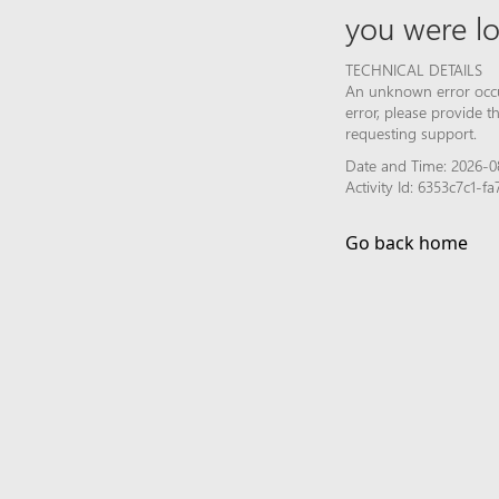
you were lo
TECHNICAL DETAILS
An unknown error occur
error, please provide 
requesting support.
Date and Time: 2026-0
Activity Id: 6353c7c1-
Go back home