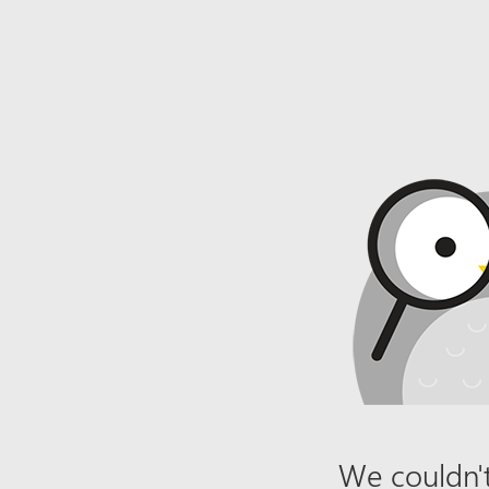
We couldn't