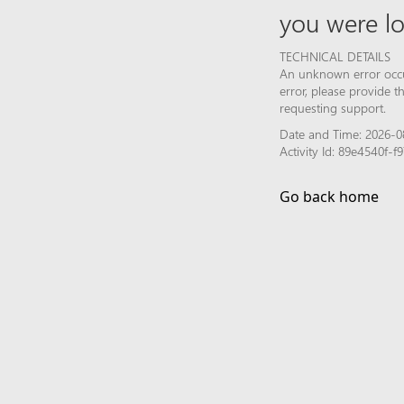
you were lo
TECHNICAL DETAILS
An unknown error occur
error, please provide 
requesting support.
Date and Time: 2026-0
Activity Id: 89e4540f
Go back home