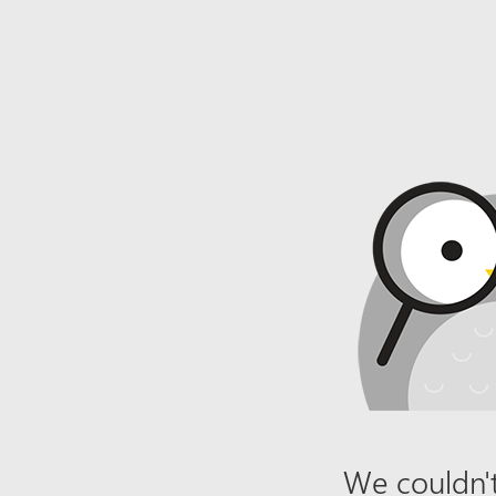
We couldn't