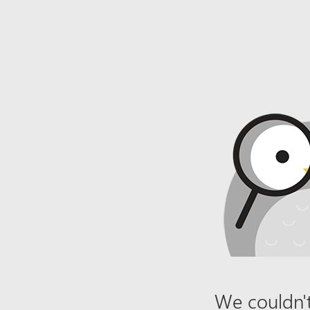
We couldn't