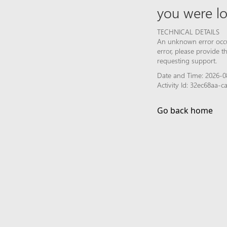
you were lo
TECHNICAL DETAILS
An unknown error occur
error, please provide 
requesting support.
Date and Time: 2026-0
Activity Id: 32ec68aa-
Go back home