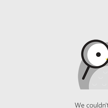
We couldn't