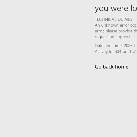
you were lo
TECHNICAL DETAILS
An unknown error occur
error, please provide 
requesting support.
Date and Time: 2026-0
Activity Id: 804fbdc1
Go back home