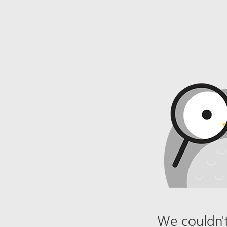
We couldn't