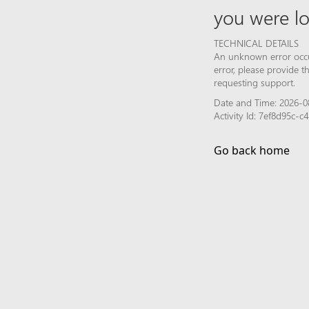
you were lo
TECHNICAL DETAILS
An unknown error occur
error, please provide 
requesting support.
Date and Time: 2026-08
Activity Id: 7ef8d95c
Go back home