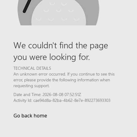
We couldn't find the page
you were looking for.
TECHNICAL DETAILS
An unknown error occurred. If you continue to see this
error, please provide the following information when
requesting support.
Date and Time: 2026-08-08 07:52:51Z
Activity Id: cae94d8a-82ba-4b62-8e7e-892273693303
Go back home