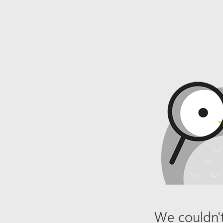
We couldn't