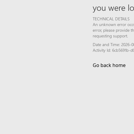
you were lo
TECHNICAL DETAILS
An unknown error occur
error, please provide 
requesting support.
Date and Time: 2026-0
Activity Id: 6cb5691b
Go back home