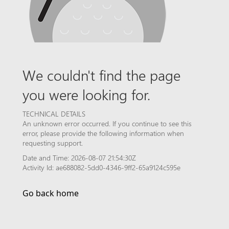
We couldn't find the page
you were looking for.
TECHNICAL DETAILS
An unknown error occurred. If you continue to see this
error, please provide the following information when
requesting support.
Date and Time: 2026-08-07 21:54:30Z
Activity Id: ae688082-5dd0-4346-9ff2-65a9124c595e
Go back home