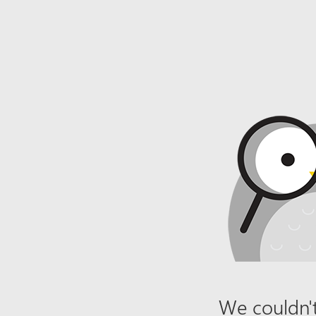
We couldn't