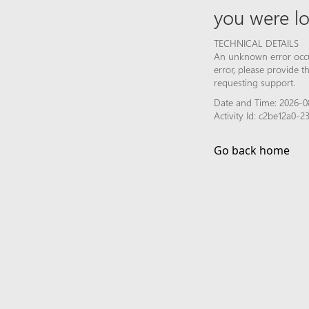
you were lo
TECHNICAL DETAILS
An unknown error occur
error, please provide 
requesting support.
Date and Time: 2026-0
Activity Id: c2be12a0-
Go back home