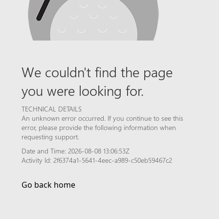
We couldn't find the page
you were looking for.
TECHNICAL DETAILS
An unknown error occurred. If you continue to see this
error, please provide the following information when
requesting support.
Date and Time: 2026-08-08 13:06:53Z
Activity Id: 2f6374a1-5641-4eec-a989-c50eb59467c2
Go back home