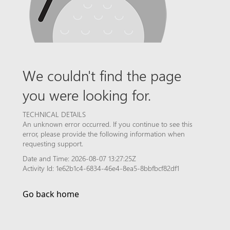
We couldn't find the page
you were looking for.
TECHNICAL DETAILS
An unknown error occurred. If you continue to see this
error, please provide the following information when
requesting support.
Date and Time: 2026-08-07 13:27:25Z
Activity Id: 1e62b1c4-6834-46e4-8ea5-8bbfbcf82df1
Go back home