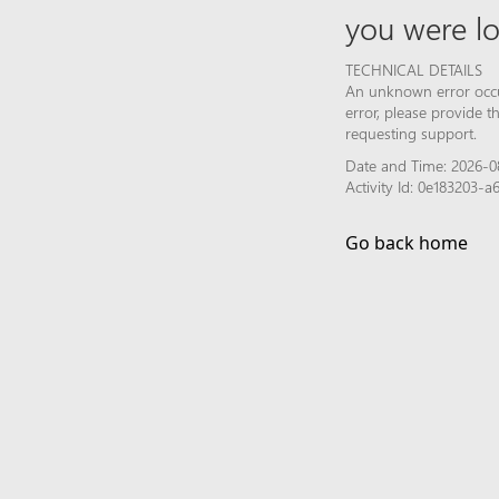
you were lo
TECHNICAL DETAILS
An unknown error occur
error, please provide 
requesting support.
Date and Time: 2026-0
Activity Id: 0e183203-
Go back home