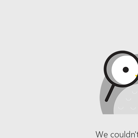
We couldn't