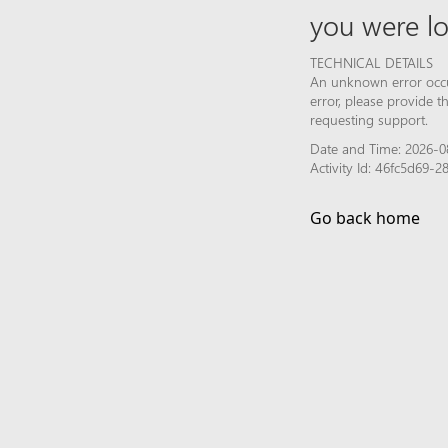
you were lo
TECHNICAL DETAILS
An unknown error occur
error, please provide 
requesting support.
Date and Time: 2026-0
Activity Id: 46fc5d69-
Go back home