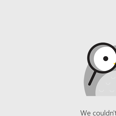
We couldn't