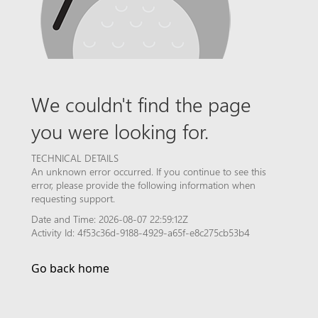
We couldn't find the page
you were looking for.
TECHNICAL DETAILS
An unknown error occurred. If you continue to see this
error, please provide the following information when
requesting support.
Date and Time: 2026-08-07 22:59:12Z
Activity Id: 4f53c36d-9188-4929-a65f-e8c275cb53b4
Go back home