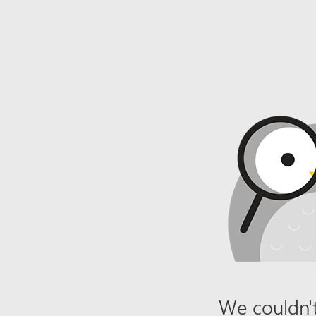
We couldn't