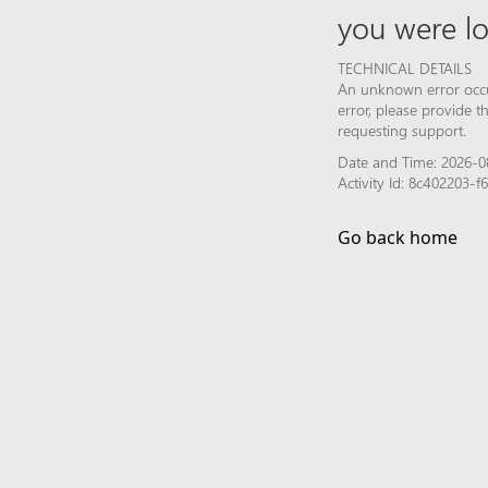
you were lo
TECHNICAL DETAILS
An unknown error occur
error, please provide 
requesting support.
Date and Time: 2026-0
Activity Id: 8c402203-
Go back home