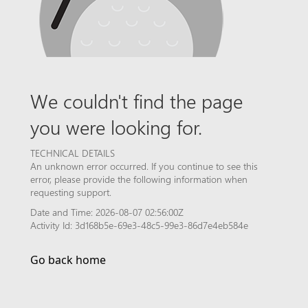
We couldn't find the page
you were looking for.
TECHNICAL DETAILS
An unknown error occurred. If you continue to see this
error, please provide the following information when
requesting support.
Date and Time: 2026-08-07 02:56:00Z
Activity Id: 3d168b5e-69e3-48c5-99e3-86d7e4eb584e
Go back home