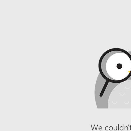
We couldn't