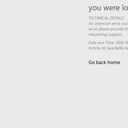
you were lo
TECHNICAL DETAILS
An unknown error occur
error, please provide 
requesting support.
Date and Time: 2026-0
Activity Id: 6eac4e96
Go back home