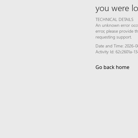
you were lo
TECHNICAL DETAILS
An unknown error occur
error, please provide 
requesting support.
Date and Time: 2026-0
Activity Id: 62c2601a
Go back home