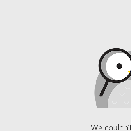
We couldn't