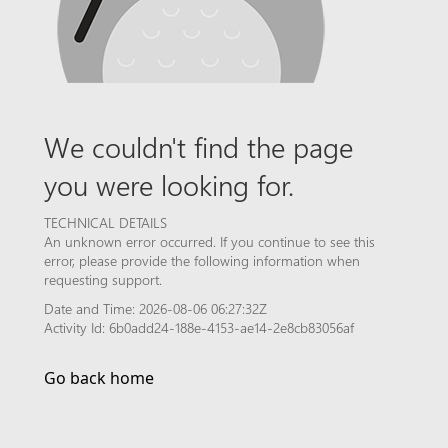
We couldn't find the page
you were looking for.
TECHNICAL DETAILS
An unknown error occurred. If you continue to see this
error, please provide the following information when
requesting support.
Date and Time: 2026-08-06 06:27:32Z
Activity Id: 6b0add24-188e-4153-ae14-2e8cb83056af
Go back home