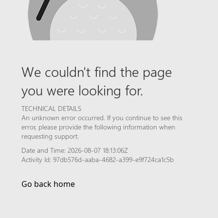
We couldn't find the page
you were looking for.
TECHNICAL DETAILS
An unknown error occurred. If you continue to see this
error, please provide the following information when
requesting support.
Date and Time: 2026-08-07 18:13:06Z
Activity Id: 97db576d-aaba-4682-a399-e9f724ca1c5b
Go back home