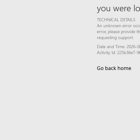
you were lo
TECHNICAL DETAILS
An unknown error occur
error, please provide 
requesting support.
Date and Time: 2026-08
Activity Id: 225b36e7-
Go back home