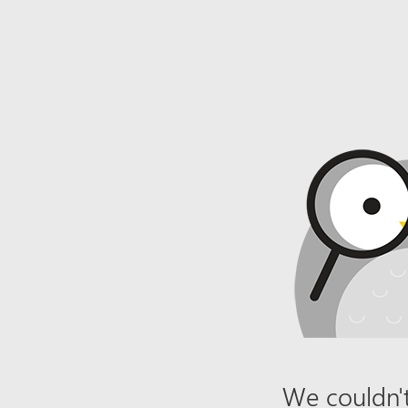
We couldn't