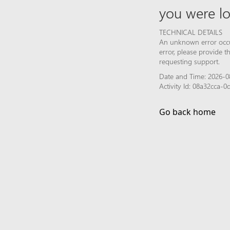
you were lo
TECHNICAL DETAILS
An unknown error occur
error, please provide 
requesting support.
Date and Time: 2026-0
Activity Id: 08a32cca-
Go back home