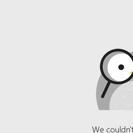
We couldn't