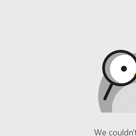
We couldn't