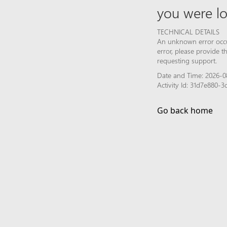
you were lo
TECHNICAL DETAILS
An unknown error occur
error, please provide 
requesting support.
Date and Time: 2026-08
Activity Id: 31d7e880
Go back home