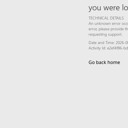
you were lo
TECHNICAL DETAILS
An unknown error occur
error, please provide 
requesting support.
Date and Time: 2026-0
Activity Id: e2ef4f86-
Go back home