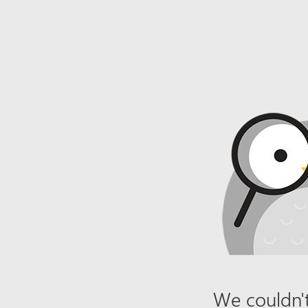
We couldn't