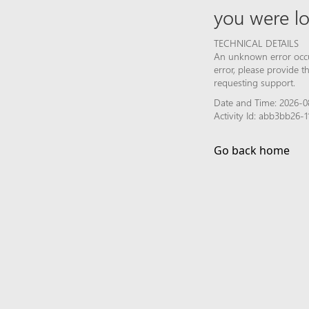
you were lo
TECHNICAL DETAILS
An unknown error occur
error, please provide 
requesting support.
Date and Time: 2026-08
Activity Id: abb3bb26
Go back home