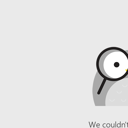
We couldn't