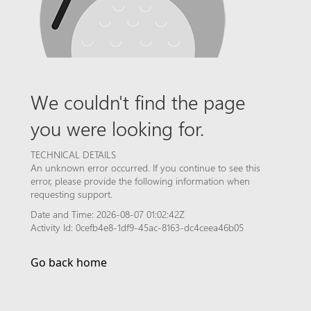
We couldn't find the page
you were looking for.
TECHNICAL DETAILS
An unknown error occurred. If you continue to see this
error, please provide the following information when
requesting support.
Date and Time: 2026-08-07 01:02:42Z
Activity Id: 0cefb4e8-1df9-45ac-8163-dc4ceea46b05
Go back home