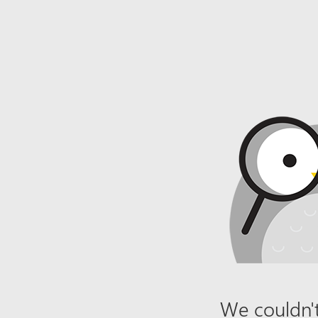
We couldn't