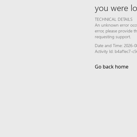
you were lo
TECHNICAL DETAILS
An unknown error occur
error, please provide 
requesting support.
Date and Time: 2026-0
Activity Id: b4af1ec7-
Go back home