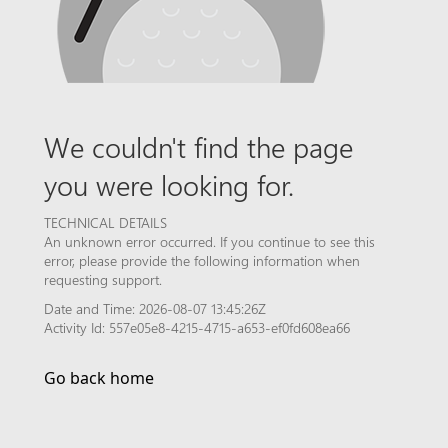
We couldn't find the page
you were looking for.
TECHNICAL DETAILS
An unknown error occurred. If you continue to see this
error, please provide the following information when
requesting support.
Date and Time: 2026-08-07 13:45:26Z
Activity Id: 557e05e8-4215-4715-a653-ef0fd608ea66
Go back home