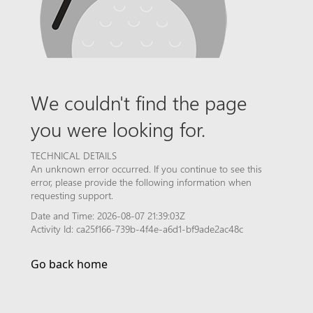
We couldn't find the page
you were looking for.
TECHNICAL DETAILS
An unknown error occurred. If you continue to see this
error, please provide the following information when
requesting support.
Date and Time: 2026-08-07 21:39:03Z
Activity Id: ca25f166-739b-4f4e-a6d1-bf9ade2ac48c
Go back home