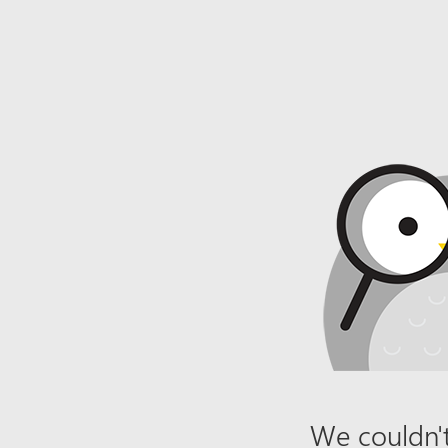
We couldn't