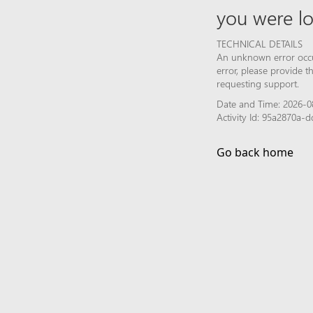
you were lo
TECHNICAL DETAILS
An unknown error occur
error, please provide 
requesting support.
Date and Time: 2026-0
Activity Id: 95a2870a
Go back home