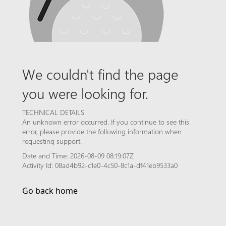
We couldn't find the page
you were looking for.
TECHNICAL DETAILS
An unknown error occurred. If you continue to see this
error, please provide the following information when
requesting support.
Date and Time: 2026-08-09 08:19:07Z
Activity Id: 08ad4b92-c1e0-4c50-8c1a-df41eb9533a0
Go back home