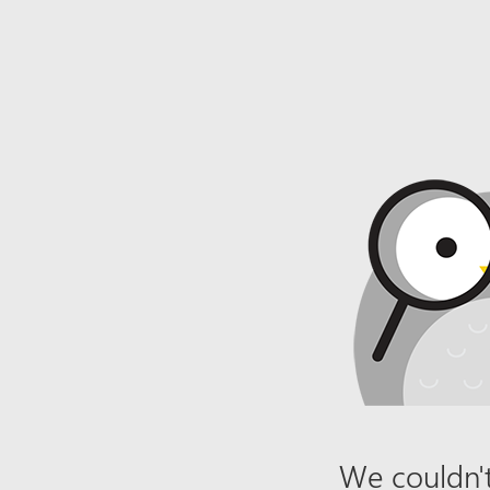
We couldn't