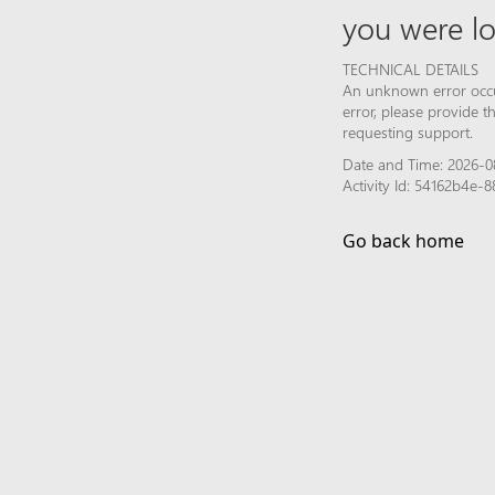
you were lo
TECHNICAL DETAILS
An unknown error occur
error, please provide 
requesting support.
Date and Time: 2026-0
Activity Id: 54162b4e
Go back home