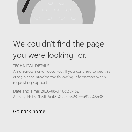
We couldn't find the page
you were looking for.
TECHNICAL DETAILS
An unknown error occurred. If you continue to see this
error, please provide the following information when
requesting support.
Date and Time: 2026-08-07 08:35:43Z
Activity Id: f7d1b31f-5c48-49ae-b323-eea81ac46b38
Go back home