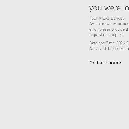
you were lo
TECHNICAL DETAILS
An unknown error occur
error, please provide 
requesting support.
Date and Time: 2026-0
Activity Id: b8339776
Go back home