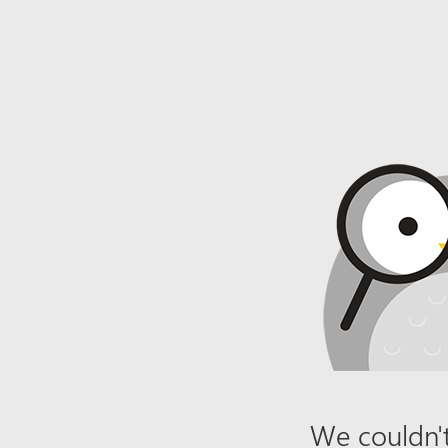
We couldn't