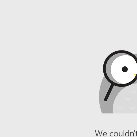
We couldn't