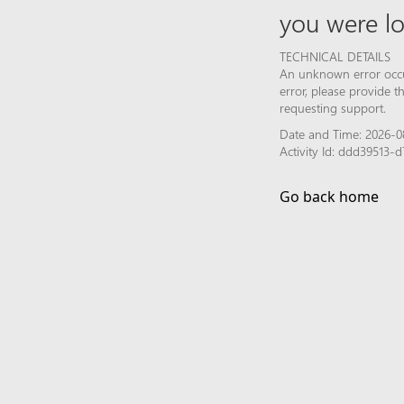
you were lo
TECHNICAL DETAILS
An unknown error occur
error, please provide 
requesting support.
Date and Time: 2026-0
Activity Id: ddd39513
Go back home