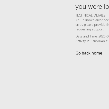
you were lo
TECHNICAL DETAILS
An unknown error occur
error, please provide 
requesting support.
Date and Time: 2026-0
Activity Id: 1708704b
Go back home