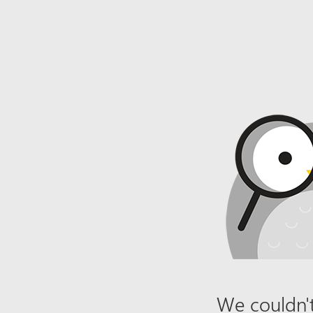
We couldn't