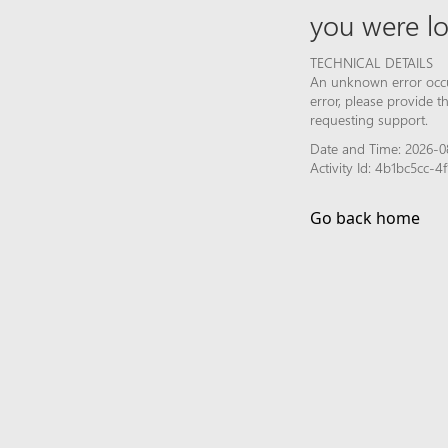
you were lo
TECHNICAL DETAILS
An unknown error occur
error, please provide 
requesting support.
Date and Time: 2026-0
Activity Id: 4b1bc5cc-
Go back home