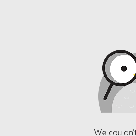
We couldn't